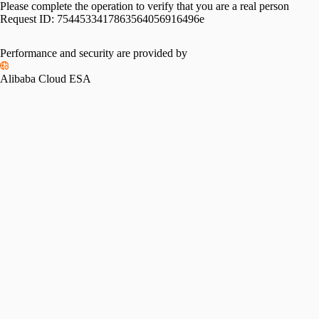
Please complete the operation to verify that you are a real person
Request ID:
7544533417863564056916496e
Performance and security are provided by
Alibaba Cloud ESA