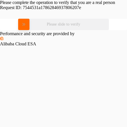
Please complete the operation to verify that you are a real person
Request ID:
7544531a17862846937806207e
Please slide to verify
Performance and security are provided by
Alibaba Cloud ESA