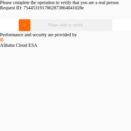
Please complete the operation to verify that you are a real person
Request ID:
7544531917862873864041028e
Please slide to verify
Performance and security are provided by
Alibaba Cloud ESA