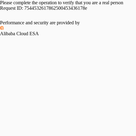
Please complete the operation to verify that you are a real person
Request ID:
7544532617862500453436178e
Performance and security are provided by
Alibaba Cloud ESA