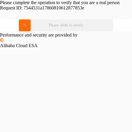
Please complete the operation to verify that you are a real person
Request ID:
7544531a17860810612877853e
Please slide to verify
Performance and security are provided by
Alibaba Cloud ESA