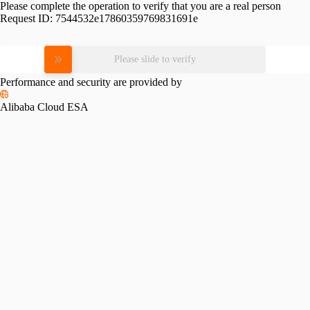
Please complete the operation to verify that you are a real person
Request ID:
7544532e17860359769831691e
Please slide to verify
Performance and security are provided by
Alibaba Cloud ESA