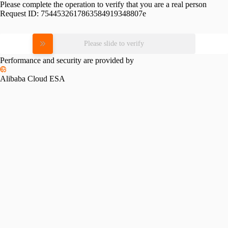
Please complete the operation to verify that you are a real person
Request ID:
7544532617863584919348807e
Please slide to verify
Performance and security are provided by
Alibaba Cloud ESA