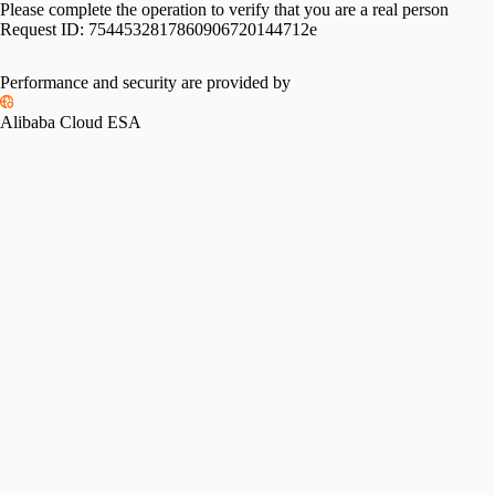
Please complete the operation to verify that you are a real person
Request ID:
7544532817860906720144712e
Performance and security are provided by
Alibaba Cloud ESA