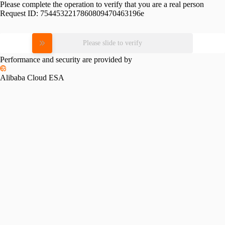
Please complete the operation to verify that you are a real person
Request ID:
7544532217860809470463196e
Please slide to verify
Performance and security are provided by
Alibaba Cloud ESA