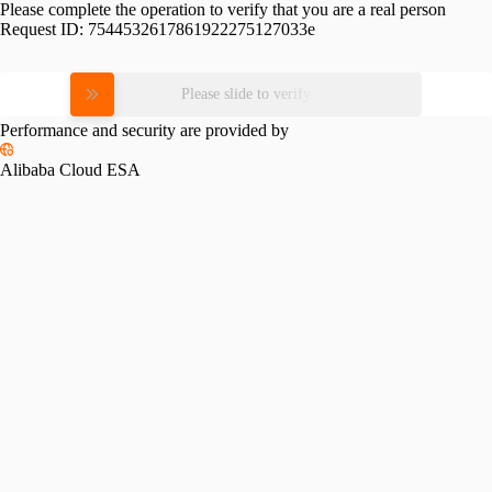
Please complete the operation to verify that you are a real person
Request ID:
7544532617861922275127033e
Please slide to verify
Performance and security are provided by
Alibaba Cloud ESA