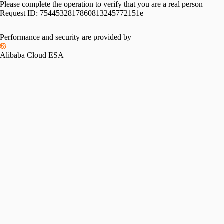
Please complete the operation to verify that you are a real person
Request ID:
7544532817860813245772151e
Performance and security are provided by
Alibaba Cloud ESA