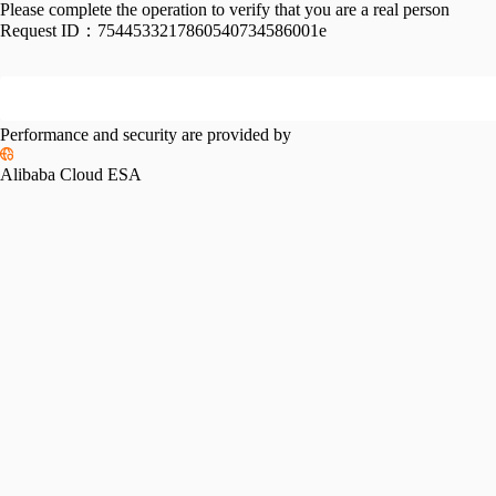
Please complete the operation to verify that you are a real person
Request ID：
7544533217860540734586001e
Performance and security are provided by
Alibaba Cloud ESA