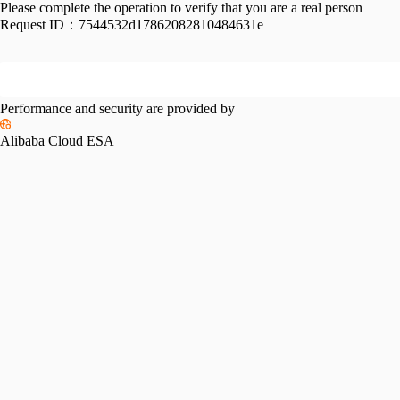
Please complete the operation to verify that you are a real person
Request ID：
7544532d17862082810484631e
Performance and security are provided by
Alibaba Cloud ESA