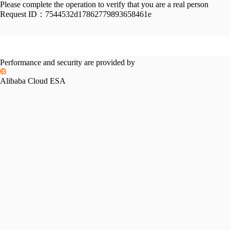
Please complete the operation to verify that you are a real person
Request ID：
7544532d17862779893658461e
Performance and security are provided by
Alibaba Cloud ESA