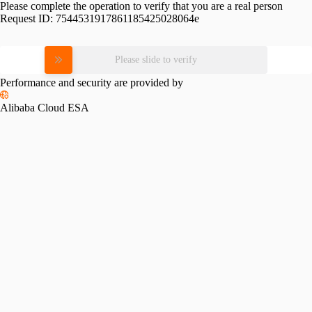
Please complete the operation to verify that you are a real person
Request ID:
7544531917861185425028064e
Please slide to verify
Performance and security are provided by
Alibaba Cloud ESA