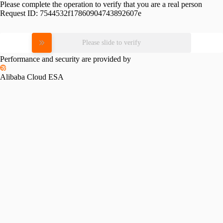
Please complete the operation to verify that you are a real person
Request ID:
7544532f17860904743892607e
Please slide to verify
Performance and security are provided by
Alibaba Cloud ESA