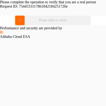
Please complete the operation to verify that you are a real person
Request ID:
7544533117861842184251726e
Please slide to verify
Performance and security are provided by
Alibaba Cloud ESA