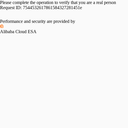
Please complete the operation to verify that you are a real person
Request ID:
7544532617861584327281451e
Performance and security are provided by
Alibaba Cloud ESA