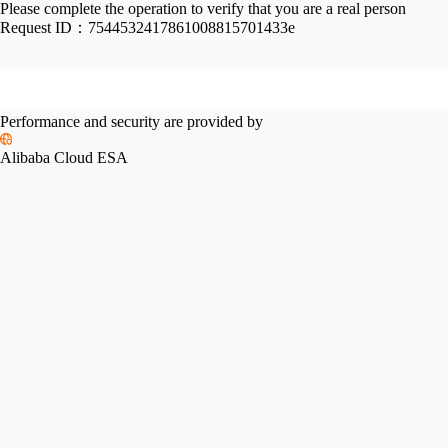
Please complete the operation to verify that you are a real person
Request ID：
7544532417861008815701433e
Performance and security are provided by
Alibaba Cloud ESA