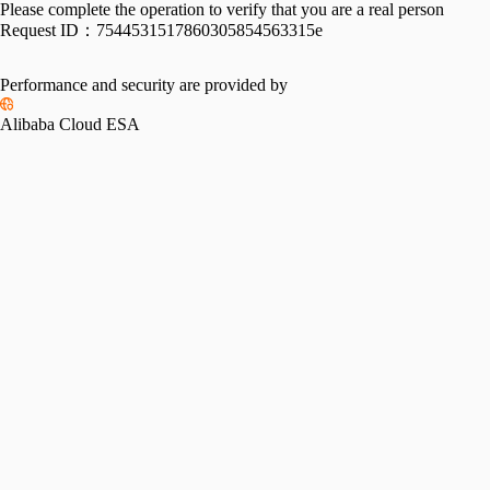
Please complete the operation to verify that you are a real person
Request ID：
7544531517860305854563315e
Performance and security are provided by
Alibaba Cloud ESA