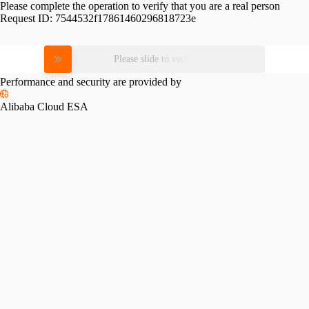
Please complete the operation to verify that you are a real person
Request ID:
7544532f17861460296818723e
Please slide to verify
Performance and security are provided by
Alibaba Cloud ESA