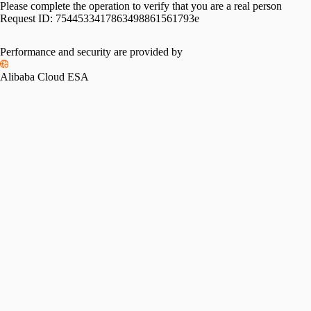
Please complete the operation to verify that you are a real person
Request ID:
7544533417863498861561793e
Performance and security are provided by
Alibaba Cloud ESA