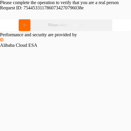
Please complete the operation to verify that you are a real person
Request ID:
7544533117860734270796038e
Please slide to verify
Performance and security are provided by
Alibaba Cloud ESA