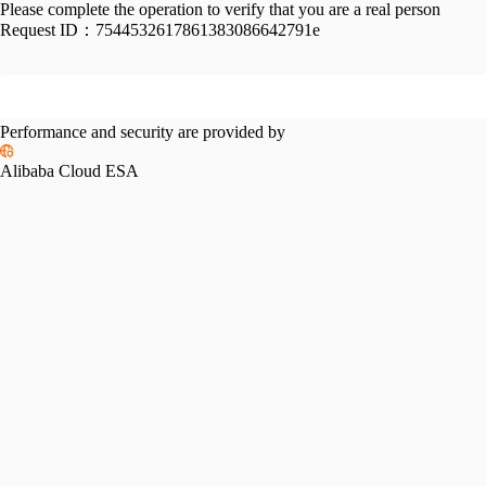
Please complete the operation to verify that you are a real person
Request ID：
7544532617861383086642791e
Performance and security are provided by
Alibaba Cloud ESA