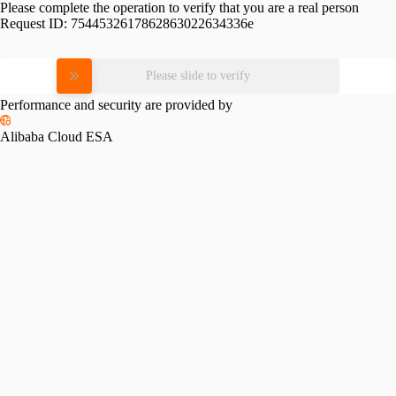
Please complete the operation to verify that you are a real person
Request ID:
7544532617862863022634336e
Please slide to verify
Performance and security are provided by
Alibaba Cloud ESA