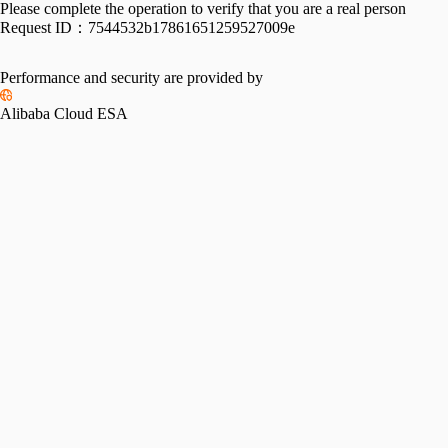
Please complete the operation to verify that you are a real person
Request ID：
7544532b17861651259527009e
Performance and security are provided by
Alibaba Cloud ESA