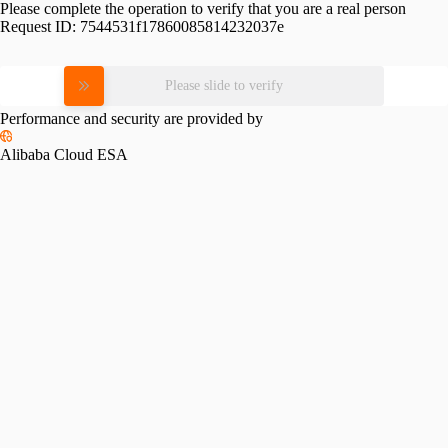
Please complete the operation to verify that you are a real person
Request ID:
7544531f17860085814232037e
Please slide to verify
Performance and security are provided by
Alibaba Cloud ESA