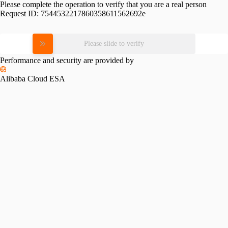
Please complete the operation to verify that you are a real person
Request ID:
7544532217860358611562692e
Please slide to verify
Performance and security are provided by
Alibaba Cloud ESA