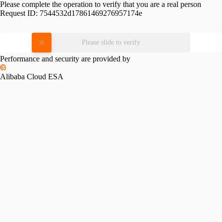
Please complete the operation to verify that you are a real person
Request ID:
7544532d17861469276957174e
Please slide to verify
Performance and security are provided by
Alibaba Cloud ESA