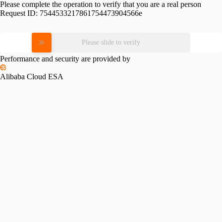
Please complete the operation to verify that you are a real person
Request ID:
7544533217861754473904566e
Please slide to verify
Performance and security are provided by
Alibaba Cloud ESA