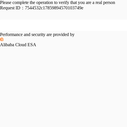
Please complete the operation to verify that you are a real person
Request ID：
7544532c17859894570103749e
Performance and security are provided by
Alibaba Cloud ESA