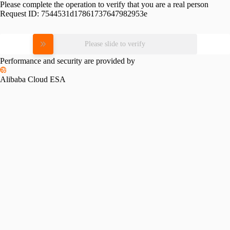
Please complete the operation to verify that you are a real person
Request ID:
7544531d17861737647982953e
Please slide to verify
Performance and security are provided by
Alibaba Cloud ESA