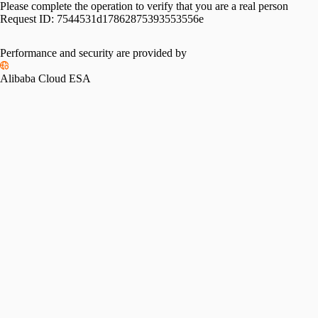
Please complete the operation to verify that you are a real person
Request ID:
7544531d17862875393553556e
Performance and security are provided by
Alibaba Cloud ESA