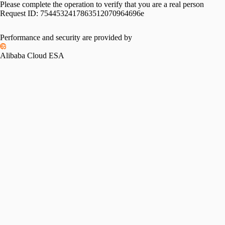
Please complete the operation to verify that you are a real person
Request ID:
7544532417863512070964696e
Please slide to verify
Performance and security are provided by
Alibaba Cloud ESA