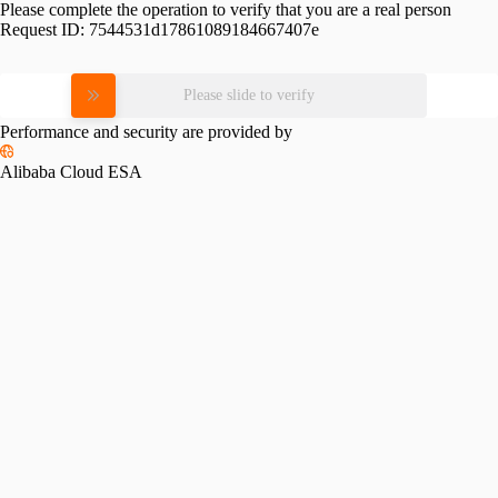
Please complete the operation to verify that you are a real person
Request ID:
7544531d17861089184667407e
Please slide to verify
Performance and security are provided by
Alibaba Cloud ESA