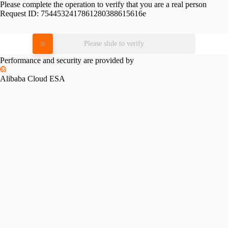
Please complete the operation to verify that you are a real person
Request ID:
7544532417861280388615616e
Please slide to verify
Performance and security are provided by
Alibaba Cloud ESA