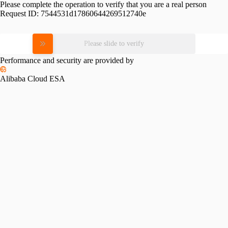
Please complete the operation to verify that you are a real person
Request ID:
7544531d17860644269512740e
Please slide to verify
Performance and security are provided by
Alibaba Cloud ESA