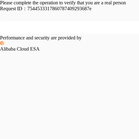
Please complete the operation to verify that you are a real person
Request ID：
7544533317860787409293687e
Performance and security are provided by
Alibaba Cloud ESA