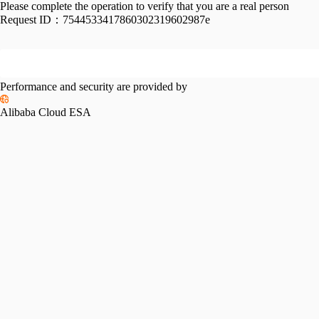
Please complete the operation to verify that you are a real person
Request ID：
7544533417860302319602987e
Performance and security are provided by
Alibaba Cloud ESA