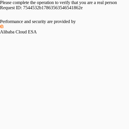
Please complete the operation to verify that you are a real person
Request ID:
7544532b17863563546541862e
Performance and security are provided by
Alibaba Cloud ESA