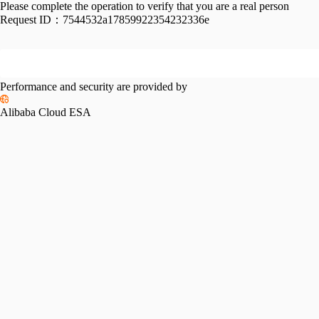
Please complete the operation to verify that you are a real person
Request ID：
7544532a17859922354232336e
Performance and security are provided by
Alibaba Cloud ESA