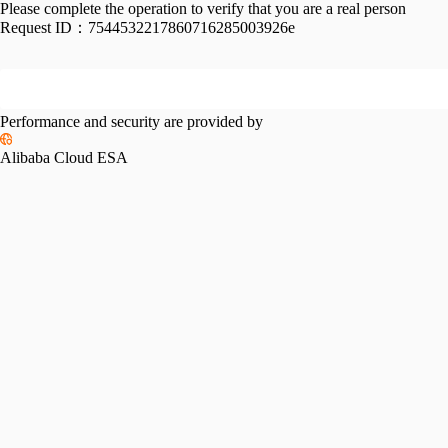
Please complete the operation to verify that you are a real person
Request ID：
7544532217860716285003926e
Performance and security are provided by
Alibaba Cloud ESA