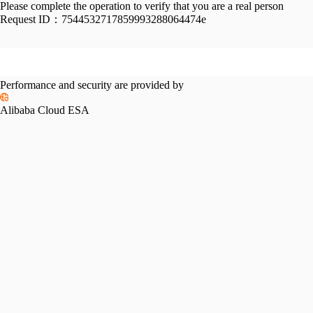
Please complete the operation to verify that you are a real person
Request ID：
7544532717859993288064474e
Performance and security are provided by
Alibaba Cloud ESA