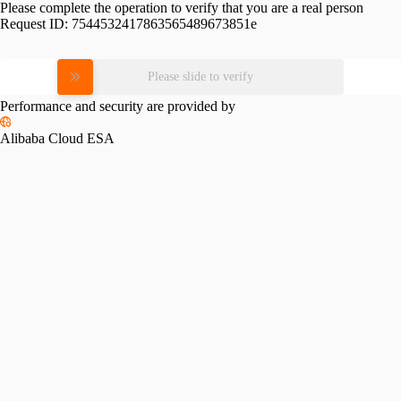
Please complete the operation to verify that you are a real person
Request ID:
7544532417863565489673851e
Please slide to verify
Performance and security are provided by
Alibaba Cloud ESA