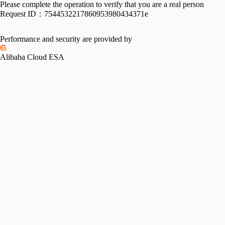
Please complete the operation to verify that you are a real person
Request ID：
7544532217860953980434371e
Performance and security are provided by
Alibaba Cloud ESA