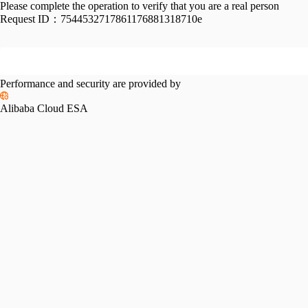
Please complete the operation to verify that you are a real person
Request ID：
7544532717861176881318710e
Performance and security are provided by
Alibaba Cloud ESA