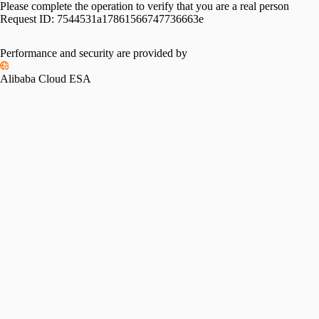
Please complete the operation to verify that you are a real person
Request ID:
7544531a17861566747736663e
Performance and security are provided by
Alibaba Cloud ESA