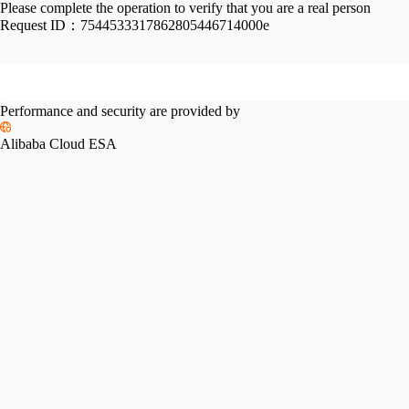
Please complete the operation to verify that you are a real person
Request ID：
7544533317862805446714000e
Performance and security are provided by
Alibaba Cloud ESA