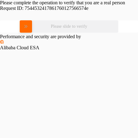
Please complete the operation to verify that you are a real person
Request ID:
7544532417861760127566574e
Please slide to verify
Performance and security are provided by
Alibaba Cloud ESA