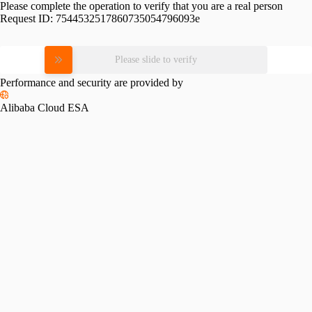
Please complete the operation to verify that you are a real person
Request ID:
7544532517860735054796093e
Please slide to verify
Performance and security are provided by
Alibaba Cloud ESA